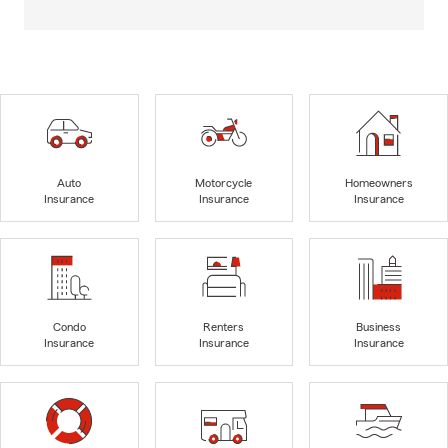
Auto
Motorcycle
Homeowners
Insurance
Insurance
Insurance
Condo
Renters
Business
Insurance
Insurance
Insurance