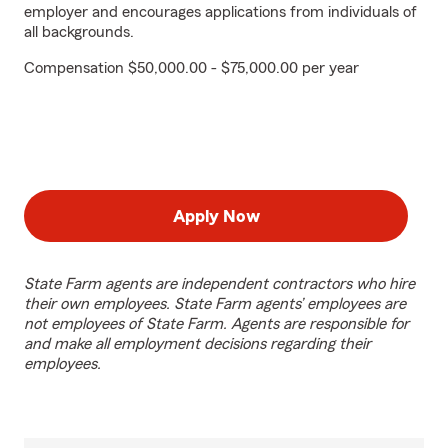
employer and encourages applications from individuals of
all backgrounds.
Compensation $50,000.00 - $75,000.00 per year
Apply Now
State Farm agents are independent contractors who hire
their own employees. State Farm agents’ employees are
not employees of State Farm. Agents are responsible for
and make all employment decisions regarding their
employees.