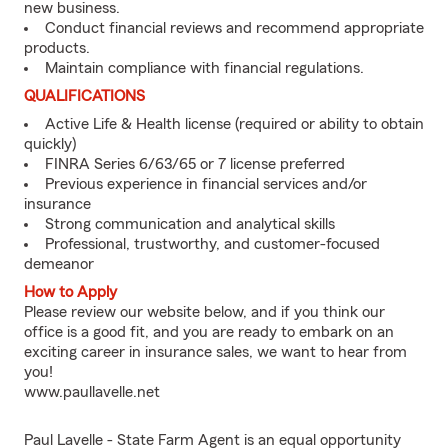
new business.
Conduct financial reviews and recommend appropriate
products.
Maintain compliance with financial regulations.
QUALIFICATIONS
Active Life & Health license (required or ability to obtain
quickly)
FINRA Series 6/63/65 or 7 license preferred
Previous experience in financial services and/or
insurance
Strong communication and analytical skills
Professional, trustworthy, and customer-focused
demeanor
How to Apply
Please review our website below, and if you think our
office is a good fit, and you are ready to embark on an
exciting career in insurance sales, we want to hear from
you!
www.paullavelle.net
Paul Lavelle - State Farm Agent is an equal opportunity