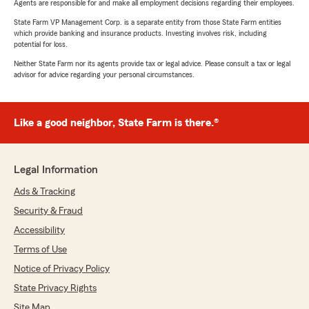
Agents are responsible for and make all employment decisions regarding their employees.
State Farm VP Management Corp. is a separate entity from those State Farm entities
which provide banking and insurance products. Investing involves risk, including
potential for loss.
Neither State Farm nor its agents provide tax or legal advice. Please consult a tax or legal
advisor for advice regarding your personal circumstances.
Like a good neighbor, State Farm is there.®
Legal Information
Ads & Tracking
Security & Fraud
Accessibility
Terms of Use
Notice of Privacy Policy
State Privacy Rights
Site Map