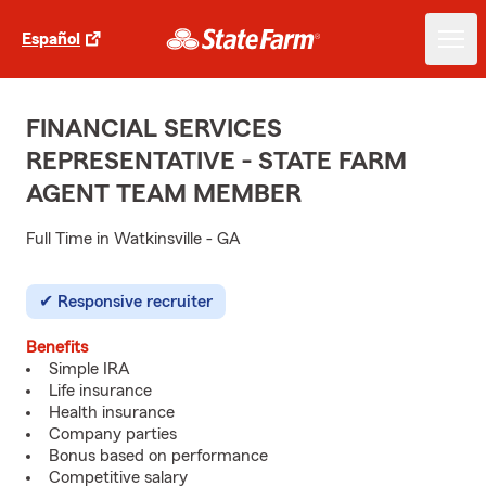
Español
FINANCIAL SERVICES
REPRESENTATIVE - STATE FARM
AGENT TEAM MEMBER
Full Time in Watkinsville - GA
Responsive recruiter
Benefits
Simple IRA
Life insurance
Health insurance
Company parties
Bonus based on performance
Competitive salary