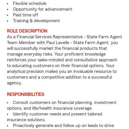
Flexible schedule
Opportunity for advancement
Paid time off
Training & development
ROLE DESCRIPTION
As a Financial Services Representative - State Farm Agent
Team Member with Paul Lavelle - State Farm Agent, you
will successfully market the financial products that
manage everyday risks. Your proficient knowledge
reinforces your sales-minded and consultative approach
to educating customers on their financial options. Your
analytical precision makes you an invaluable resource to
customers and a competitive addition to a successful
agency.
RESPONSIBILITIES
Consult customers on financial planning, investment
options, and life/health insurance coverage.
Identify customer needs and present tailored
insurance solutions.
Proactively generate and follow up on leads to drive