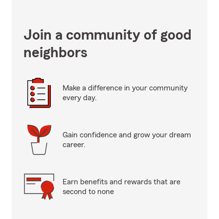
Join a community of good
neighbors
Make a difference in your community
every day.
Gain confidence and grow your dream
career.
Earn benefits and rewards that are
second to none