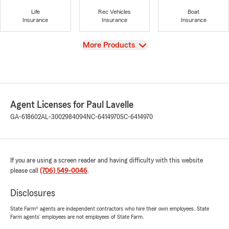
Life
Rec Vehicles
Boat
Insurance
Insurance
Insurance
View
More Products
Agent Licenses for Paul Lavelle
GA-618602
AL-3002984094
NC-6414970
SC-6414970
If you are using a screen reader and having difficulty with this website
please call
(706) 549-0046
.
Disclosures
State Farm® agents are independent contractors who hire their own employees. State
Farm agents’ employees are not employees of State Farm.