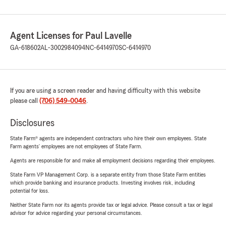
Agent Licenses for Paul Lavelle
GA-618602
AL-3002984094
NC-6414970
SC-6414970
If you are using a screen reader and having difficulty with this website
please call
(706) 549-0046
.
Disclosures
State Farm® agents are independent contractors who hire their own employees. State
Farm agents’ employees are not employees of State Farm.
Agents are responsible for and make all employment decisions regarding their employees.
State Farm VP Management Corp. is a separate entity from those State Farm entities
which provide banking and insurance products. Investing involves risk, including
potential for loss.
Neither State Farm nor its agents provide tax or legal advice. Please consult a tax or legal
advisor for advice regarding your personal circumstances.