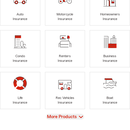
Auto
Motorcycle
Homeowners
Insurance
Insurance
Insurance
Condo
Renters
Business
Insurance
Insurance
Insurance
Life
Rec Vehicles
Boat
Insurance
Insurance
Insurance
View
More Products