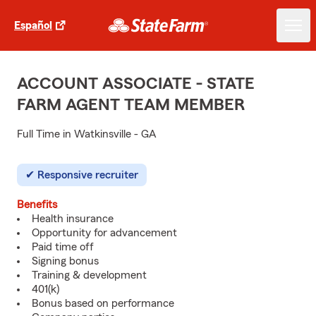
Español
ACCOUNT ASSOCIATE - STATE
FARM AGENT TEAM MEMBER
Full Time in Watkinsville - GA
Responsive recruiter
Benefits
Health insurance
Opportunity for advancement
Paid time off
Signing bonus
Training & development
401(k)
Bonus based on performance