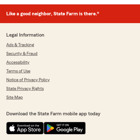
Like a good neighbor, State Farm is there.®
Legal Information
Ads & Tracking
Security & Fraud
Accessibility
Terms of Use
Notice of Privacy Policy
State Privacy Rights
Site Map
Download the State Farm mobile app today