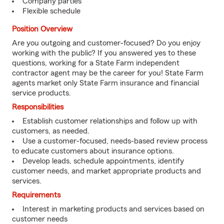
Company parties
Flexible schedule
Position Overview
Are you outgoing and customer-focused? Do you enjoy
working with the public? If you answered yes to these
questions, working for a State Farm independent
contractor agent may be the career for you! State Farm
agents market only State Farm insurance and financial
service products.
Responsibilities
Establish customer relationships and follow up with
customers, as needed.
Use a customer-focused, needs-based review process
to educate customers about insurance options.
Develop leads, schedule appointments, identify
customer needs, and market appropriate products and
services.
Requirements
Interest in marketing products and services based on
customer needs