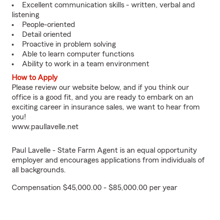
Excellent communication skills - written, verbal and
listening
People-oriented
Detail oriented
Proactive in problem solving
Able to learn computer functions
Ability to work in a team environment
How to Apply
Please review our website below, and if you think our
office is a good fit, and you are ready to embark on an
exciting career in insurance sales, we want to hear from
you!
www.paullavelle.net
Paul Lavelle - State Farm Agent is an equal opportunity
employer and encourages applications from individuals of
all backgrounds.
Compensation $45,000.00 - $85,000.00 per year