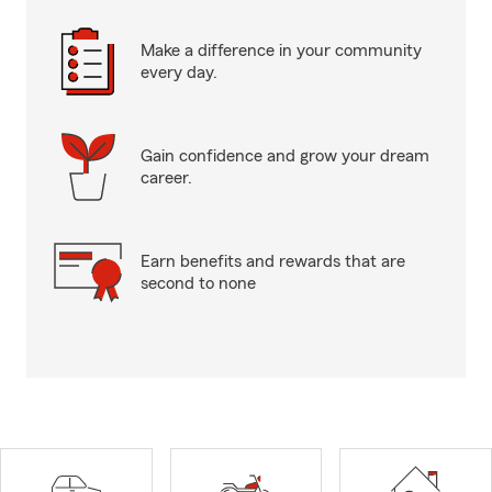
Make a difference in your community
every day.
Gain confidence and grow your dream
career.
Earn benefits and rewards that are
second to none