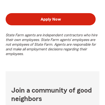
Apply Now
State Farm agents are independent contractors who hire
their own employees. State Farm agents’ employees are
not employees of State Farm. Agents are responsible for
and make all employment decisions regarding their
employees.
Join a community of good
neighbors